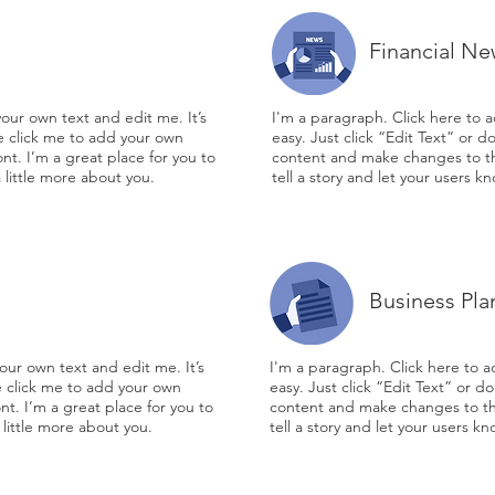
Financial Ne
our own text and edit me. It’s
I'm a paragraph. Click here to a
le click me to add your own
easy. Just click “Edit Text” or 
t. I’m a great place for you to
content and make changes to the
a little more about you.
tell a story and let your users k
Business Pla
our own text and edit me. It’s
I'm a paragraph. Click here to a
le click me to add your own
easy. Just click “Edit Text” or 
t. I’m a great place for you to
content and make changes to the
 little more about you.
tell a story and let your users k