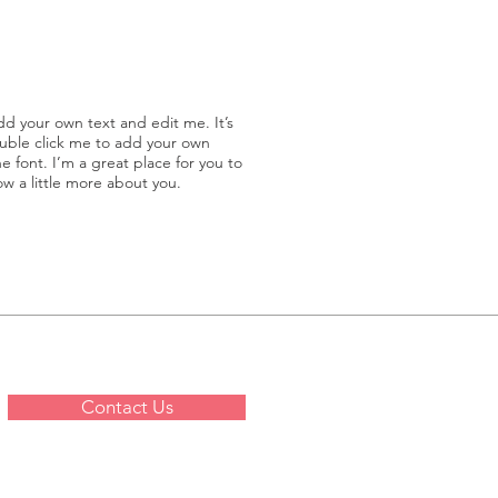
dd your own text and edit me. It’s
double click me to add your own
 font. I’m a great place for you to
now a little more about you.
Contact Us