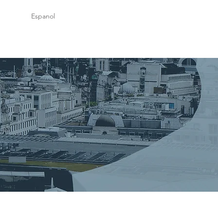
Espanol