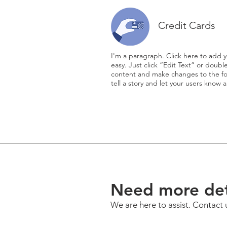
Credit Cards
I'm a paragraph. Click here to add y
easy. Just click “Edit Text” or doub
content and make changes to the fon
tell a story and let your users know a
Need more det
We are here to assist. Contact 