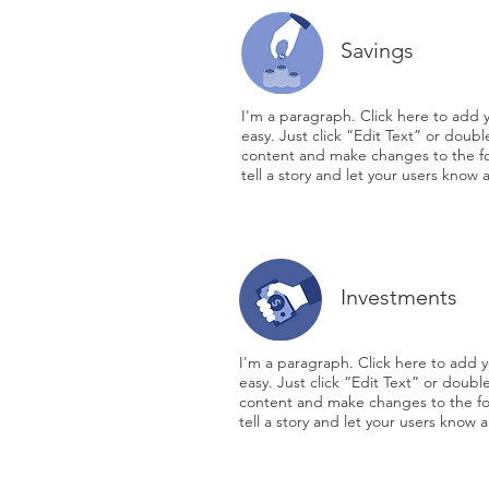
Savings
I'm a paragraph. Click here to add y
easy. Just click “Edit Text” or doub
content and make changes to the fon
tell a story and let your users know 
Investments
I'm a paragraph. Click here to add y
easy. Just click “Edit Text” or doub
content and make changes to the fon
tell a story and let your users know a