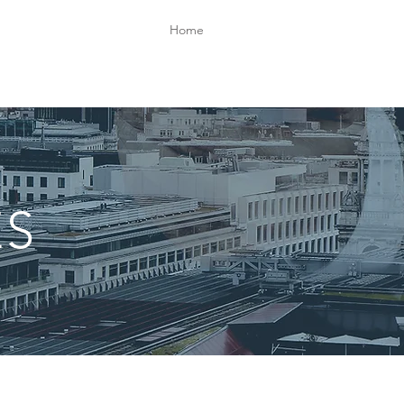
Home
ES