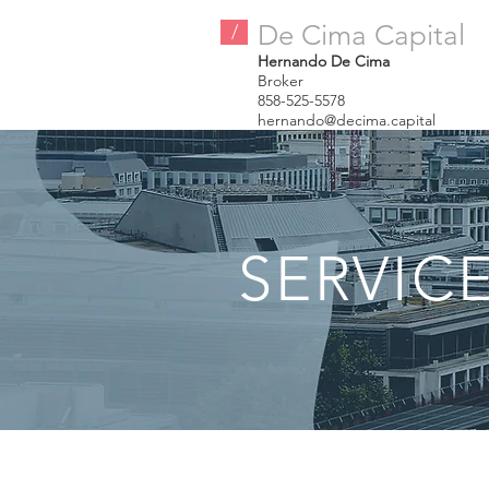
De Cima Capital
/
Hernando De Cima
Broker
858-525-5578
hernando@decima.capital
SERVIC