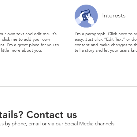
Interests
our own text and edit me. It’s
I'm a paragraph. Click here to a
le click me to add your own
easy. Just click “Edit Text” or 
t. I’m a great place for you to
content and make changes to the
 little more about you.
tell a story and let your users k
ails? Contact us
us by phone, email or via our Social Media channels.