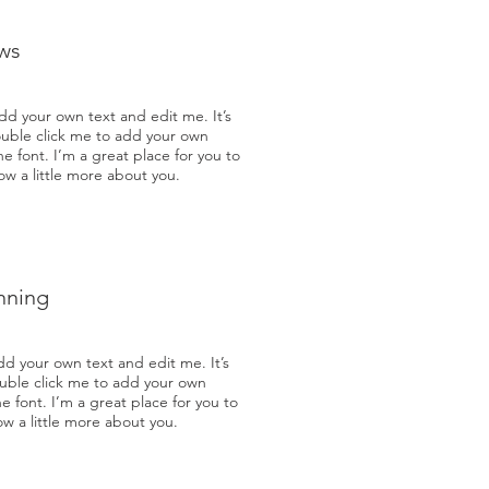
ws
dd your own text and edit me. It’s
double click me to add your own
 font. I’m a great place for you to
now a little more about you.
nning
dd your own text and edit me. It’s
double click me to add your own
 font. I’m a great place for you to
now a little more about you.